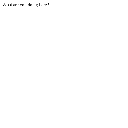
What are you doing here?